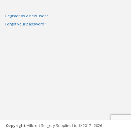
Register as a new user?
Forgot your password?
Copyright
Hillcroft Surgery Supplies Ltd © 2017 - 2026