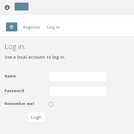
Toggle
Nursing Forum
cookie
consent
banner
Register
Log in
Log in.
Use a local account to log in.
Name
Password
Remember me?
Login